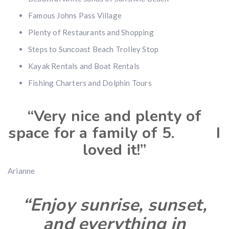
Famous Johns Pass Village
Plenty of Restaurants and Shopping
Steps to Suncoast Beach Trolley Stop
Kayak Rentals and Boat Rentals
Fishing Charters and Dolphin Tours
“Very nice and plenty of
space for a family of 5. I
loved it!”
Arianne
“Enjoy sunrise, sunset,
and everything in