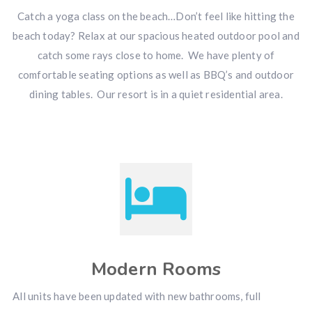
Catch a yoga class on the beach…Don’t feel like hitting the
beach today? Relax at our spacious heated outdoor pool and
catch some rays close to home. We have plenty of
comfortable seating options as well as BBQ’s and outdoor
dining tables. Our resort is in a quiet residential area.
Modern Rooms
All units have been updated with new bathrooms, full