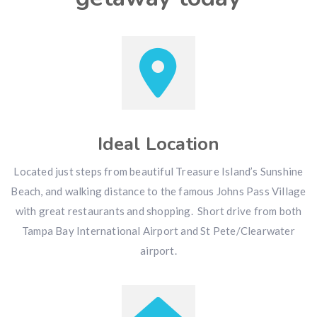
Ideal Location
Located just steps from beautiful Treasure Island’s Sunshine
Beach, and walking distance to the famous Johns Pass Village
with great restaurants and shopping. Short drive from both
Tampa Bay International Airport and St Pete/Clearwater
airport.