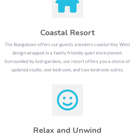
Coastal Resort
The Bungalows offers our guests a modern coastal Key West
design wrapped in a family friendly quiet environment.
Surrounded by lush gardens, our resort offers you a choice of
updated studio, one bedroom, and two-bedroom suites.
Relax and Unwind