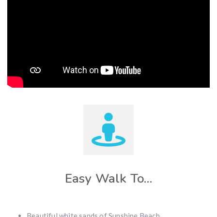
Easy Walk To…
Beautiful white sands of Sunshine Beach