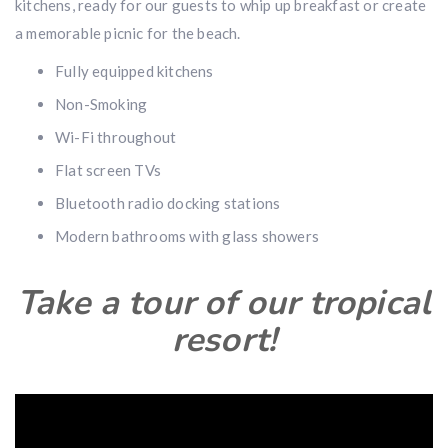
kitchens, ready for our guests to whip up breakfast or create
a memorable picnic for the beach.
Fully equipped kitchens
Non-Smoking
Wi-Fi throughout
Flat screen TVs
Bluetooth radio docking stations
Modern bathrooms with glass showers
Take a tour of our tropical
resort!