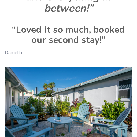
between!”
“Loved it so much, booked
our second stay!”
Daniella