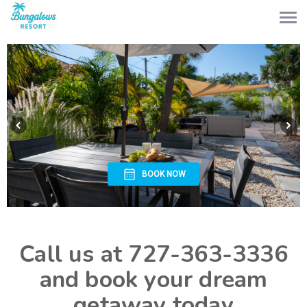
BOOK NOW
Call us at 727-363-3336
and book your dream
getaway today