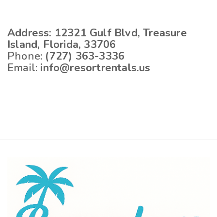
Address:
12321 Gulf Blvd, Treasure
Island, Florida, 33706
Phone:
(727) 363-3336
Email:
info@resortrentals.us