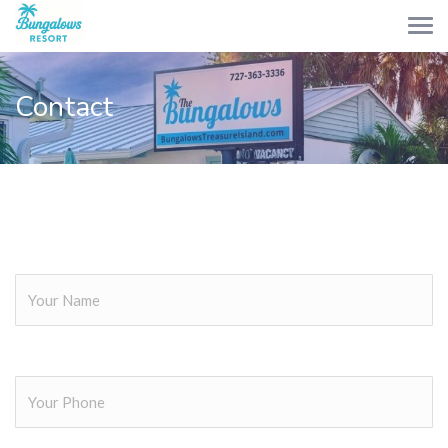
Contact