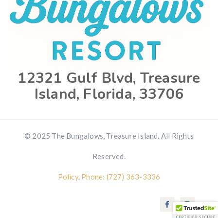
12321 Gulf Blvd, Treasure
Island, Florida, 33706
© 2025 The Bungalows, Treasure Island. All Rights
Reserved.
Policy
.
Phone: (727) 363-3336