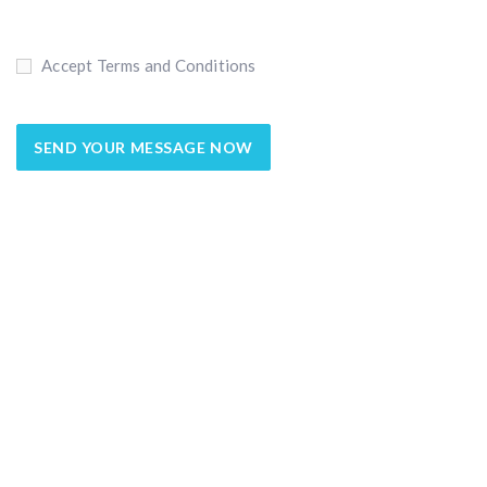
Accept Terms and Conditions